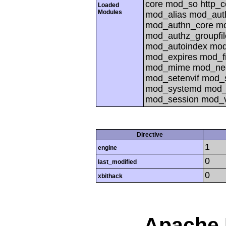
core mod_so http_
Loaded
Modules
mod_alias mod_aut
mod_authn_core mo
mod_authz_groupfi
mod_autoindex mod
mod_expires mod_f
mod_mime mod_nego
mod_setenvif mod_s
mod_systemd mod_p
mod_session mod_v
Directive
1
engine
0
last_modified
0
xbithack
Apache 