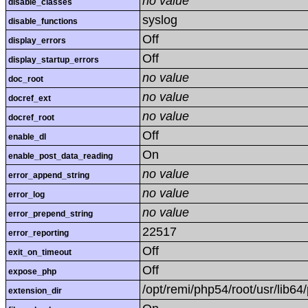
no value
disable_classes
syslog
disable_functions
Off
display_errors
Off
display_startup_errors
no value
doc_root
no value
docref_ext
no value
docref_root
Off
enable_dl
On
enable_post_data_reading
no value
error_append_string
no value
error_log
no value
error_prepend_string
22517
error_reporting
Off
exit_on_timeout
Off
expose_php
/opt/remi/php54/root/usr/lib6
extension_dir