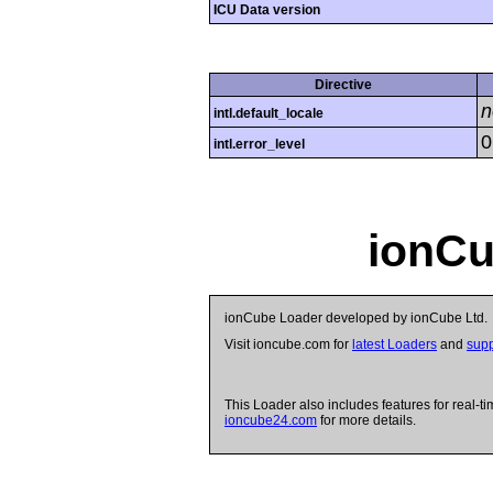
ICU Data version
Directive
n
intl.default_locale
0
intl.error_level
ionCu
ionCube Loader developed by ionCube Ltd.
Visit ioncube.com for
latest Loaders
and
supp
This Loader also includes features for real-ti
ioncube24.com
for more details.