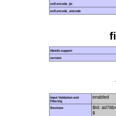
exif.encode_jis
exif.encode_unicode
f
fileinfo support
version
enabled
Input Validation and
Filtering
$Id: ad78
Revision
$