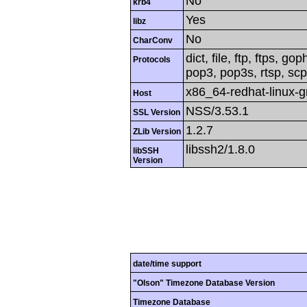
No
krb4
Yes
libz
No
CharConv
dict, file, ftp, ftps, g
Protocols
pop3, pop3s, rtsp, scp,
x86_64-redhat-linux-
Host
NSS/3.53.1
SSL Version
1.2.7
ZLib Version
libssh2/1.8.0
libSSH
Version
date/time support
"Olson" Timezone Database Version
Timezone Database