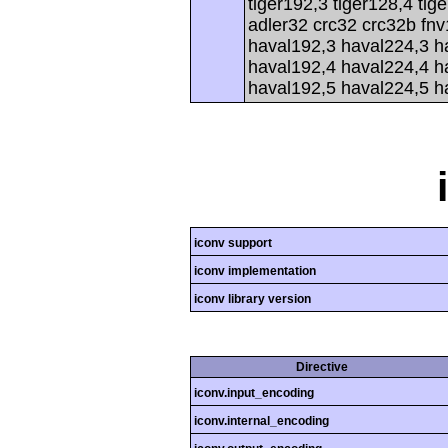
tiger192,3 tiger128,4 tig
adler32 crc32 crc32b fnv
haval192,3 haval224,3 h
haval192,4 haval224,4 h
haval192,5 haval224,5 h
iconv support
iconv implementation
iconv library version
Directive
iconv.input_encoding
iconv.internal_encoding