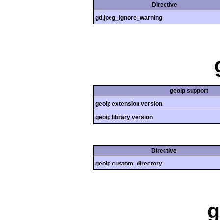
Directive
gd.jpeg_ignore_warning
geoip support
geoip extension version
geoip library version
Directive
geoip.custom_directory
g