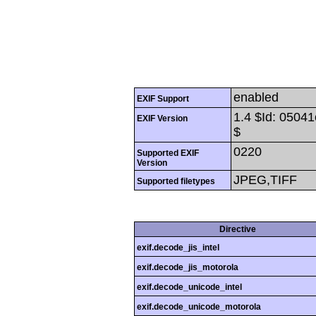
enabled
EXIF Support
1.4 $Id: 050
EXIF Version
$
0220
Supported EXIF
Version
JPEG,TIFF
Supported filetypes
Directive
exif.decode_jis_intel
exif.decode_jis_motorola
exif.decode_unicode_intel
exif.decode_unicode_motorola