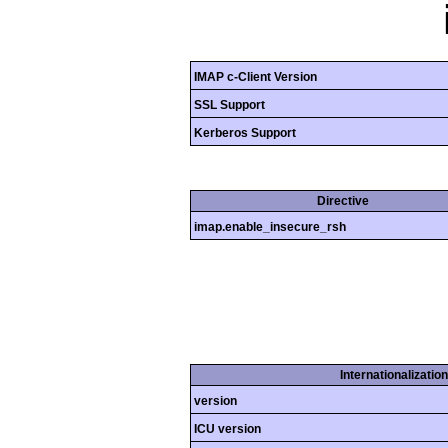
IMAP c-Client Version
SSL Support
Kerberos Support
Directive
imap.enable_insecure_rsh
Internationalizatio
version
ICU version