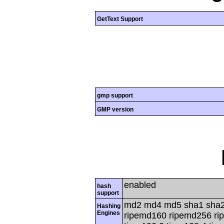
GetText Support
gmp support
GMP version
enabled
hash
support
md2 md4 md5 sha1 sha2
Hashing
Engines
ripemd160 ripemd256 rip