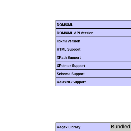
DOM/XML
DOM/XML API Version
libxml Version
HTML Support
XPath Support
XPointer Support
Schema Support
RelaxNG Support
Bundled 
Regex Library