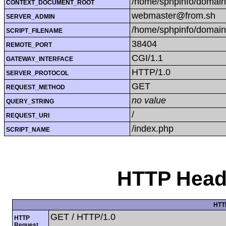
/home/sphpinfo/domain
CONTEXT_DOCUMENT_ROOT
webmaster@from.sh
SERVER_ADMIN
/home/sphpinfo/domain
SCRIPT_FILENAME
38404
REMOTE_PORT
CGI/1.1
GATEWAY_INTERFACE
HTTP/1.0
SERVER_PROTOCOL
GET
REQUEST_METHOD
no value
QUERY_STRING
/
REQUEST_URI
/index.php
SCRIPT_NAME
HTTP Heade
HTT
GET / HTTP/1.0
HTTP
Request