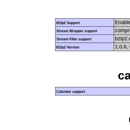
Enabl
BZip2 Support
compre
Stream Wrapper support
bzip2
Stream Filter support
1.0.6,
BZip2 Version
ca
Calendar support