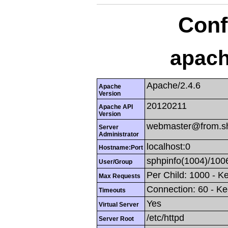
Conf
apach
Apache/2.4.6
Apache
Version
20120211
Apache API
Version
webmaster@from.s
Server
Administrator
localhost:0
Hostname:Port
sphpinfo(1004)/100
User/Group
Per Child: 1000 - K
Max Requests
Connection: 60 - Ke
Timeouts
Yes
Virtual Server
/etc/httpd
Server Root