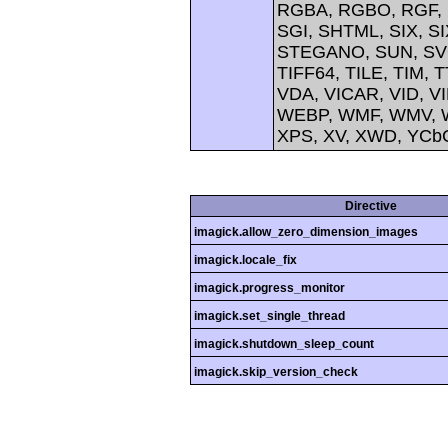
RGBA, RGBO, RGF, 
SGI, SHTML, SIX, 
STEGANO, SUN, SVG
TIFF64, TILE, TIM, 
VDA, VICAR, VID, V
WEBP, WMF, WMV, W
XPS, XV, XWD, YCb
Directive
imagick.allow_zero_dimension_images
imagick.locale_fix
imagick.progress_monitor
imagick.set_single_thread
imagick.shutdown_sleep_count
imagick.skip_version_check