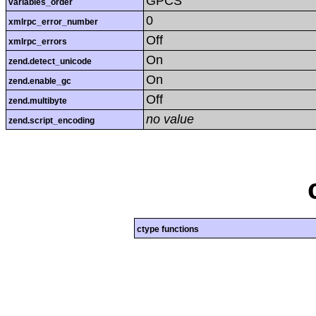
GPCS
variables_order
0
xmlrpc_error_number
Off
xmlrpc_errors
On
zend.detect_unicode
On
zend.enable_gc
Off
zend.multibyte
no value
zend.script_encoding
ctype functions