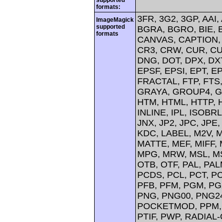
formats:
3FR, 3G2, 3GP, AAI,
ImageMagick
supported
BGRA, BGRO, BIE, 
formats
CANVAS, CAPTION, 
CR3, CRW, CUR, CU
DNG, DOT, DPX, DXT
EPSF, EPSI, EPT, EP
FRACTAL, FTP, FTS,
GRAYA, GROUP4, GV
HTM, HTML, HTTP, H
INLINE, IPL, ISOBRL
JNX, JP2, JPC, JPE,
KDC, LABEL, M2V, 
MATTE, MEF, MIFF,
MPG, MRW, MSL, MS
OTB, OTF, PAL, PA
PCDS, PCL, PCT, PC
PFB, PFM, PGM, PGX
PNG, PNG00, PNG24
POCKETMOD, PPM, P
PTIF, PWP, RADIAL