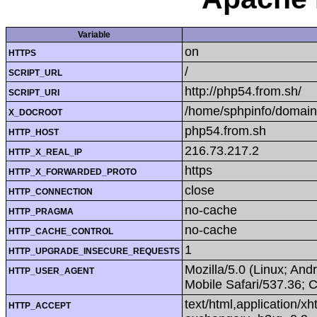
Variable
on
HTTPS
/
SCRIPT_URL
http://php54.from.sh/
SCRIPT_URI
/home/sphpinfo/domain
X_DOCROOT
php54.from.sh
HTTP_HOST
216.73.217.2
HTTP_X_REAL_IP
https
HTTP_X_FORWARDED_PROTO
close
HTTP_CONNECTION
no-cache
HTTP_PRAGMA
no-cache
HTTP_CACHE_CONTROL
1
HTTP_UPGRADE_INSECURE_REQUESTS
Mozilla/5.0 (Linux; An
HTTP_USER_AGENT
Mobile Safari/537.36; 
text/html,application/x
HTTP_ACCEPT