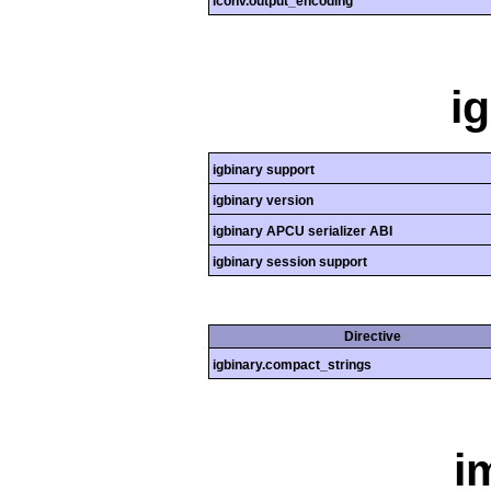
iconv.output_encoding
i
igbinary support
igbinary version
igbinary APCU serializer ABI
igbinary session support
Directive
igbinary.compact_strings
i