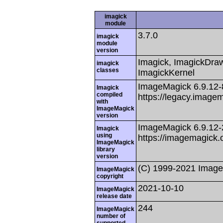
imagick
module
3.7.0
imagick
module
version
Imagick, ImagickDraw,
imagick
classes
ImagickKernel
ImageMagick 6.9.12
Imagick
compiled
https://legacy.image
with
ImageMagick
version
ImageMagick 6.9.12
Imagick
using
https://imagemagick.
ImageMagick
library
version
(C) 1999-2021 Image
ImageMagick
copyright
2021-10-10
ImageMagick
release date
244
ImageMagick
number of
supported