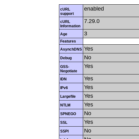
enabled
cURL
support
7.29.0
cURL
Information
3
Age
Features
Yes
AsynchDNS
No
Debug
Yes
GSS-
Negotiate
Yes
IDN
Yes
IPv6
Yes
Largefile
Yes
NTLM
No
SPNEGO
Yes
SSL
No
SSPI