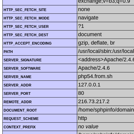
exchange;v=b3;q=0.9
none
HTTP_SEC_FETCH_SITE
navigate
HTTP_SEC_FETCH_MODE
?1
HTTP_SEC_FETCH_USER
document
HTTP_SEC_FETCH_DEST
gzip, deflate, br
HTTP_ACCEPT_ENCODING
/usr/local/sbin:/usr/loca
PATH
<address>Apache/2.4.6
SERVER_SIGNATURE
Apache/2.4.6
SERVER_SOFTWARE
php54.from.sh
SERVER_NAME
127.0.0.1
SERVER_ADDR
80
SERVER_PORT
216.73.217.2
REMOTE_ADDR
/home/sphpinfo/domain
DOCUMENT_ROOT
http
REQUEST_SCHEME
no value
CONTEXT_PREFIX