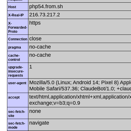
php54.from.sh
Host
216.73.217.2
X-Real-IP
https
X-
Forwarded-
Proto
close
Connection
no-cache
pragma
no-cache
cache-
control
1
upgrade-
insecure-
requests
Mozilla/5.0 (Linux; Android 14; Pixel 8) A
user-agent
Mobile Safari/537.36; ClaudeBot/1.0; +cla
text/html,application/xhtml+xml,applicatio
accept
exchange;v=b3;q=0.9
none
sec-fetch-
site
navigate
sec-fetch-
mode