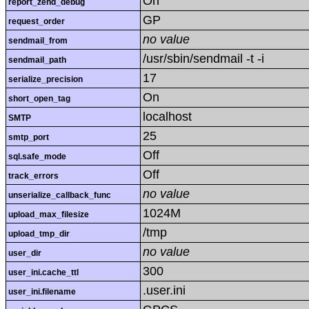
On
report_zend_debug
GP
request_order
no value
sendmail_from
/usr/sbin/sendmail -t -i
sendmail_path
17
serialize_precision
On
short_open_tag
localhost
SMTP
25
smtp_port
Off
sql.safe_mode
Off
track_errors
no value
unserialize_callback_func
1024M
upload_max_filesize
/tmp
upload_tmp_dir
no value
user_dir
300
user_ini.cache_ttl
.user.ini
user_ini.filename