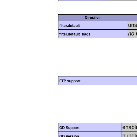
Directive
uns
filter.default
no 
filter.default_flags
FTP support
enabl
GD Support
bundl
GD Version