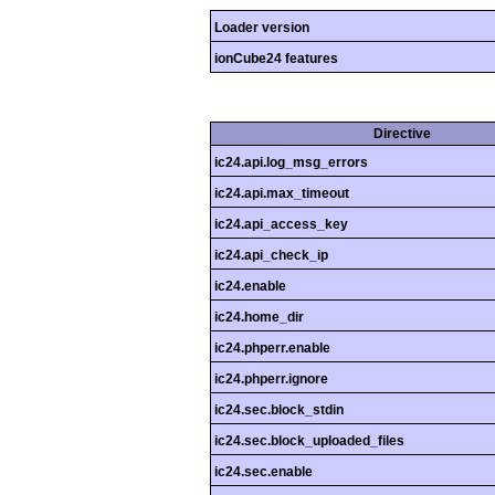
Loader version
ionCube24 features
Directive
ic24.api.log_msg_errors
ic24.api.max_timeout
ic24.api_access_key
ic24.api_check_ip
ic24.enable
ic24.home_dir
ic24.phperr.enable
ic24.phperr.ignore
ic24.sec.block_stdin
ic24.sec.block_uploaded_files
ic24.sec.enable