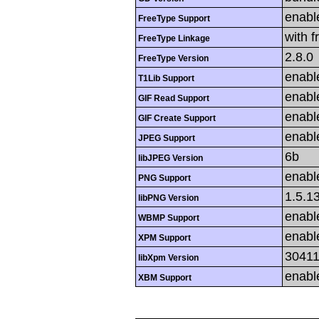
enabl
FreeType Support
with f
FreeType Linkage
2.8.0
FreeType Version
enabl
T1Lib Support
enabl
GIF Read Support
enabl
GIF Create Support
enabl
JPEG Support
6b
libJPEG Version
enabl
PNG Support
1.5.1
libPNG Version
enabl
WBMP Support
enabl
XPM Support
3041
libXpm Version
enabl
XBM Support