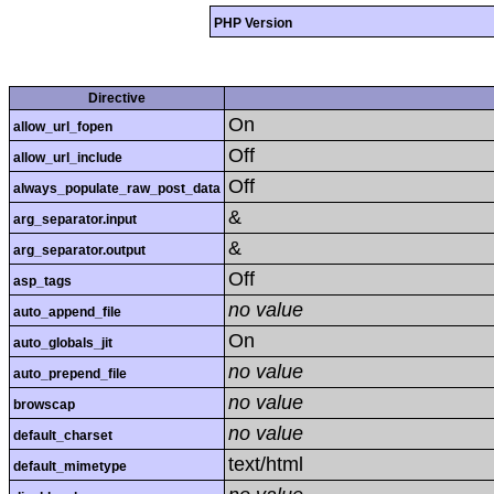
PHP Version
Directive
On
allow_url_fopen
Off
allow_url_include
Off
always_populate_raw_post_data
&
arg_separator.input
&
arg_separator.output
Off
asp_tags
no value
auto_append_file
On
auto_globals_jit
no value
auto_prepend_file
no value
browscap
no value
default_charset
text/html
default_mimetype