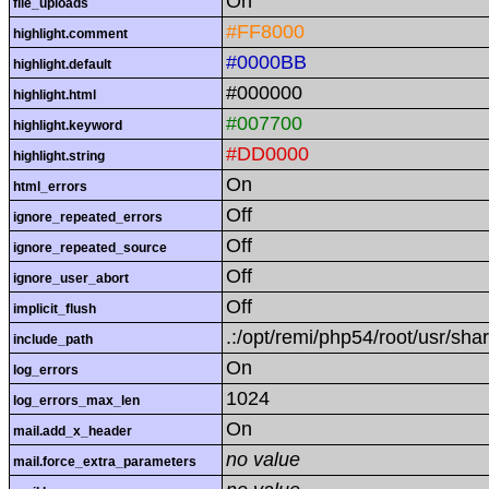
On
file_uploads
#FF8000
highlight.comment
#0000BB
highlight.default
#000000
highlight.html
#007700
highlight.keyword
#DD0000
highlight.string
On
html_errors
Off
ignore_repeated_errors
Off
ignore_repeated_source
Off
ignore_user_abort
Off
implicit_flush
.:/opt/remi/php54/root/usr/sha
include_path
On
log_errors
1024
log_errors_max_len
On
mail.add_x_header
no value
mail.force_extra_parameters