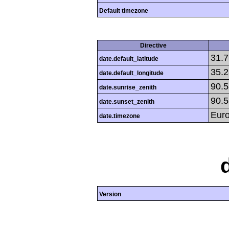
Default timezone
Directive
31.
date.default_latitude
35.
date.default_longitude
90.
date.sunrise_zenith
90.
date.sunset_zenith
Eur
date.timezone
Version