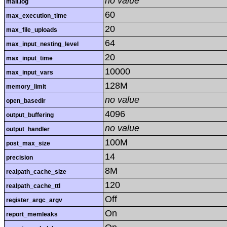
no value
mail.log
60
max_execution_time
20
max_file_uploads
64
max_input_nesting_level
20
max_input_time
10000
max_input_vars
128M
memory_limit
no value
open_basedir
4096
output_buffering
no value
output_handler
100M
post_max_size
14
precision
8M
realpath_cache_size
120
realpath_cache_ttl
Off
register_argc_argv
On
report_memleaks