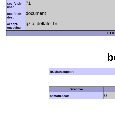
?1
sec-fetch-
user
document
sec-fetch-
dest
gzip, deflate, br
accept-
encoding
HTTP
b
BCMath support
Directive
0
bcmath.scale